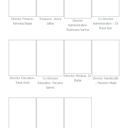
Treasurer- Amra
Co-Director
Director Finance-
Director
Jaffari
Administration – Dr.
Fahmida Badar
Administration-
Razia Ejaz
Rukhsana Sarfraz
Director Medical- Dr.
Director Education-
Director Handicrafts
Co-Director
Badar
Tallat Azim
– Parveen Malik
Education- Farzana
Saeed