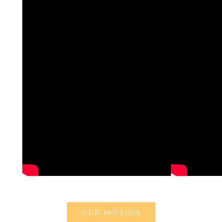
OUR MISSION