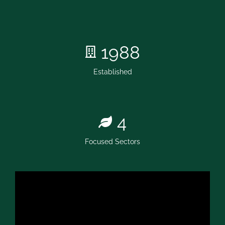
1988
Established
4
Focused Sectors