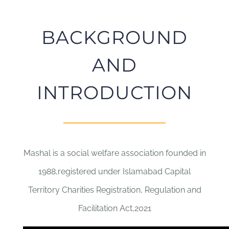
BACKGROUND
AND
INTRODUCTION
Mashal is a social welfare association founded in
1988,registered under Islamabad Capital
Territory Charities Registration, Regulation and
Facilitation Act,2021