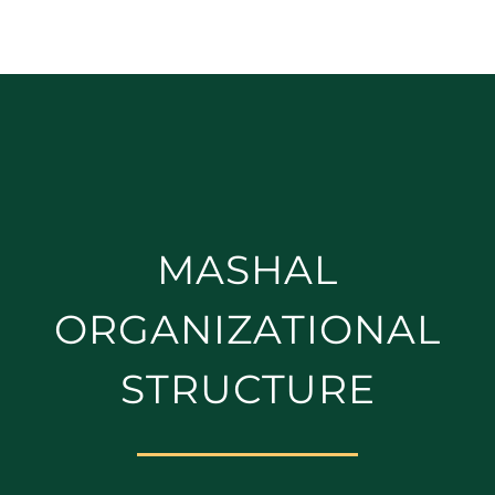
MASHAL
ORGANIZATIONAL
STRUCTURE