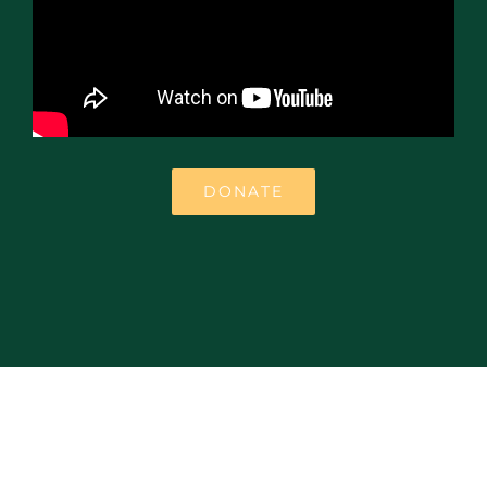
DONATE