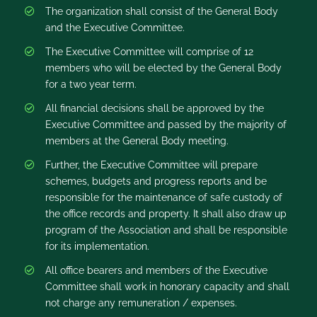
The organization shall consist of the General Body
and the Executive Committee.
The Executive Committee will comprise of 12
members who will be elected by the General Body
for a two year term.
All financial decisions shall be approved by the
Executive Committee and passed by the majority of
members at the General Body meeting.
Further, the Executive Committee will prepare
schemes, budgets and progress reports and be
responsible for the maintenance of safe custody of
the office records and property. It shall also draw up
program of the Association and shall be responsible
for its implementation.
All office bearers and members of the Executive
Committee shall work in honorary capacity and shall
not charge any remuneration / expenses.